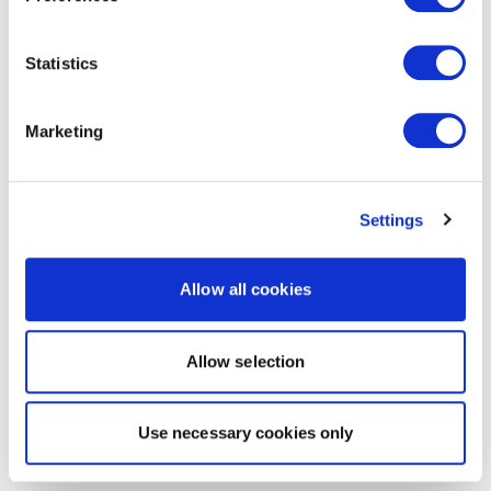
Statistics
Marketing
Settings
Allow all cookies
Allow selection
Use necessary cookies only