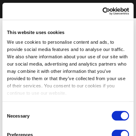
This website uses cookies
We use cookies to personalise content and ads, to
provide social media features and to analyse our traffic.
We also share information about your use of our site with
our social media, advertising and analytics partners who
may combine it with other information that you’ve
provided to them or that they’ve collected from your use
of their services. You consent to our cookies if you
continue to use our website.
Consent
Necessary
Selection
Preferences