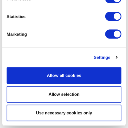
Statistics
Marketing
Settings
Allow all cookies
Allow selection
Use necessary cookies only