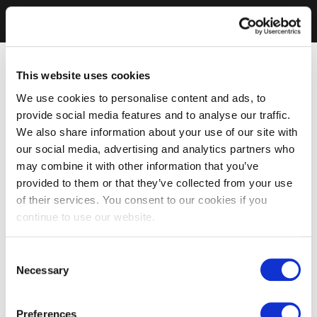
This website uses cookies
We use cookies to personalise content and ads, to
provide social media features and to analyse our traffic.
We also share information about your use of our site with
our social media, advertising and analytics partners who
may combine it with other information that you’ve
provided to them or that they’ve collected from your use
of their services. You consent to our cookies if you
continue to use our website.
Consent
Necessary
Selection
Preferences