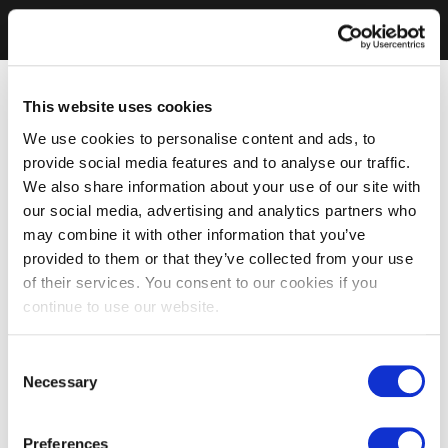
This website uses cookies
We use cookies to personalise content and ads, to
provide social media features and to analyse our traffic.
We also share information about your use of our site with
our social media, advertising and analytics partners who
may combine it with other information that you’ve
provided to them or that they’ve collected from your use
of their services. You consent to our cookies if you
continue to use our website.
Consent
Necessary
Selection
Preferences