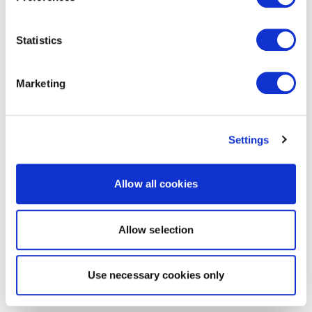
Statistics
Marketing
Settings
Allow all cookies
Allow selection
Use necessary cookies only