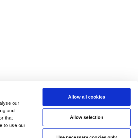
Allow all cookies
alyse our
ing and
Allow selection
r that
e to use our
Use necessary cookies only