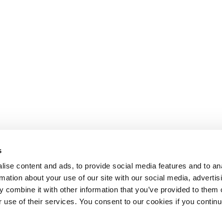
s
ise content and ads, to provide social media features and to an
rmation about your use of our site with our social media, advertis
 combine it with other information that you’ve provided to them o
r use of their services. You consent to our cookies if you continu