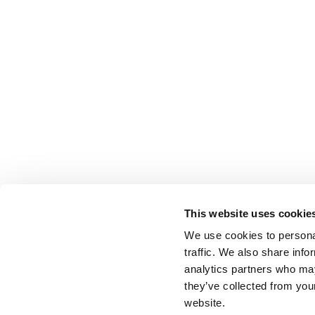
This website uses cookie
We use cookies to personal
traffic. We also share info
analytics partners who may
they’ve collected from you
website.