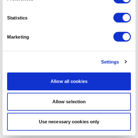
Statistics
Marketing
Settings
Allow all cookies
Allow selection
Use necessary cookies only