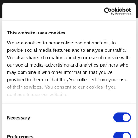
This website uses cookies
We use cookies to personalise content and ads, to
provide social media features and to analyse our traffic.
We also share information about your use of our site with
our social media, advertising and analytics partners who
may combine it with other information that you’ve
provided to them or that they’ve collected from your use
of their services. You consent to our cookies if you
continue to use our website.
Consent
Necessary
Selection
Preferences