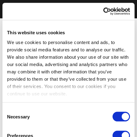
This website uses cookies
We use cookies to personalise content and ads, to
provide social media features and to analyse our traffic.
We also share information about your use of our site with
our social media, advertising and analytics partners who
may combine it with other information that you’ve
provided to them or that they’ve collected from your use
of their services. You consent to our cookies if you
continue to use our website.
Consent
Necessary
Selection
Preferences