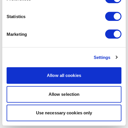
Statistics
Marketing
Settings
Allow all cookies
Allow selection
Use necessary cookies only