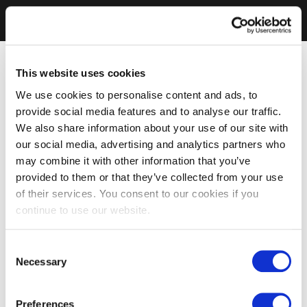
This website uses cookies
We use cookies to personalise content and ads, to
provide social media features and to analyse our traffic.
We also share information about your use of our site with
our social media, advertising and analytics partners who
may combine it with other information that you’ve
provided to them or that they’ve collected from your use
of their services. You consent to our cookies if you
continue to use our website.
Consent
Necessary
Selection
Preferences