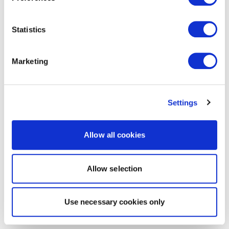
Statistics
Marketing
Settings
Allow all cookies
Allow selection
Use necessary cookies only