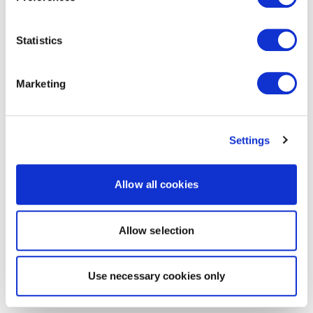
Statistics
Marketing
Settings
Allow all cookies
Allow selection
Use necessary cookies only