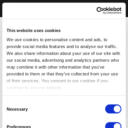
This website uses cookies
We use cookies to personalise content and ads, to
provide social media features and to analyse our traffic.
We also share information about your use of our site with
our social media, advertising and analytics partners who
may combine it with other information that you’ve
provided to them or that they’ve collected from your use
of their services. You consent to our cookies if you
continue to use our website.
Consent
Necessary
Selection
Preferences