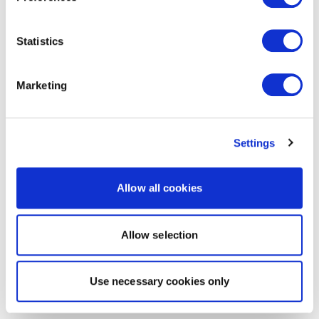
Statistics
Marketing
Settings
Allow all cookies
Allow selection
Use necessary cookies only