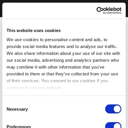
This website uses cookies
We use cookies to personalise content and ads, to
provide social media features and to analyse our traffic.
We also share information about your use of our site with
our social media, advertising and analytics partners who
may combine it with other information that you’ve
provided to them or that they’ve collected from your use
of their services. You consent to our cookies if you
continue to use our website.
Consent
Necessary
Selection
Preferences