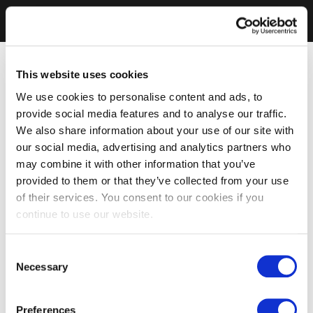
This website uses cookies
We use cookies to personalise content and ads, to
provide social media features and to analyse our traffic.
We also share information about your use of our site with
our social media, advertising and analytics partners who
may combine it with other information that you’ve
provided to them or that they’ve collected from your use
of their services. You consent to our cookies if you
continue to use our website.
Consent
Necessary
Selection
Preferences