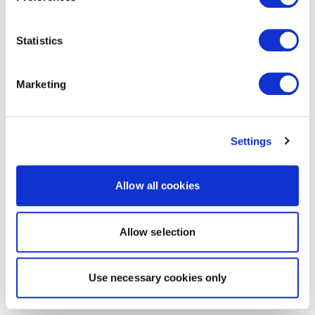
Statistics
Marketing
Settings
Allow all cookies
Allow selection
Use necessary cookies only