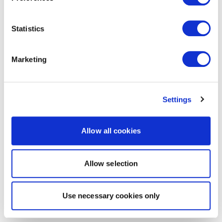
Statistics
Marketing
Settings
Allow all cookies
Allow selection
Use necessary cookies only