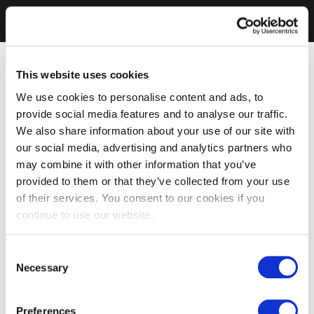
This website uses cookies
We use cookies to personalise content and ads, to
provide social media features and to analyse our traffic.
We also share information about your use of our site with
our social media, advertising and analytics partners who
may combine it with other information that you’ve
provided to them or that they’ve collected from your use
of their services. You consent to our cookies if you
continue to use our website.
Consent
Necessary
Selection
Preferences