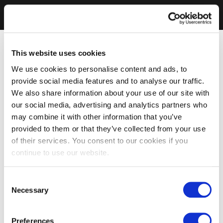
This website uses cookies
We use cookies to personalise content and ads, to
provide social media features and to analyse our traffic.
We also share information about your use of our site with
our social media, advertising and analytics partners who
may combine it with other information that you’ve
provided to them or that they’ve collected from your use
of their services. You consent to our cookies if you
continue to use our website.
Consent
Necessary
Selection
Preferences