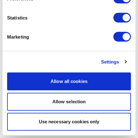
Statistics
Marketing
Settings
Allow all cookies
Allow selection
Use necessary cookies only