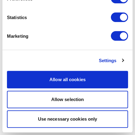
Statistics
Marketing
Settings
Allow all cookies
Allow selection
Use necessary cookies only