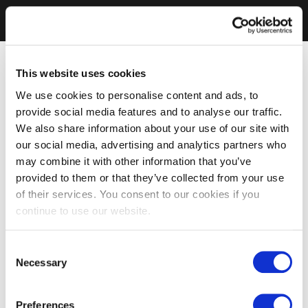
This website uses cookies
We use cookies to personalise content and ads, to
provide social media features and to analyse our traffic.
We also share information about your use of our site with
our social media, advertising and analytics partners who
may combine it with other information that you’ve
provided to them or that they’ve collected from your use
of their services. You consent to our cookies if you
continue to use our website.
Consent
Necessary
Selection
Preferences