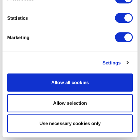
Statistics
Marketing
Settings
Allow all cookies
Allow selection
Use necessary cookies only