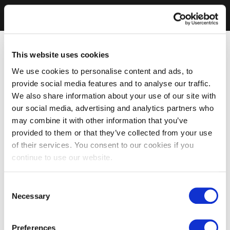
This website uses cookies
We use cookies to personalise content and ads, to
provide social media features and to analyse our traffic.
We also share information about your use of our site with
our social media, advertising and analytics partners who
may combine it with other information that you’ve
provided to them or that they’ve collected from your use
of their services. You consent to our cookies if you
continue to use our website.
Consent
Necessary
Selection
Preferences