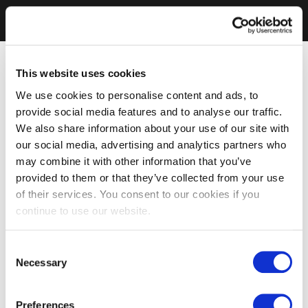
This website uses cookies
We use cookies to personalise content and ads, to
provide social media features and to analyse our traffic.
We also share information about your use of our site with
our social media, advertising and analytics partners who
may combine it with other information that you’ve
provided to them or that they’ve collected from your use
of their services. You consent to our cookies if you
continue to use our website.
Consent
Necessary
Selection
Preferences