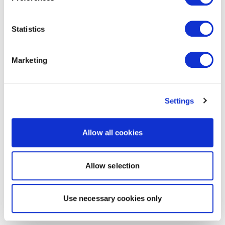
Statistics
Marketing
Settings
Allow all cookies
Allow selection
Use necessary cookies only