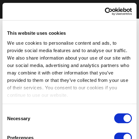
This website uses cookies
We use cookies to personalise content and ads, to
provide social media features and to analyse our traffic.
We also share information about your use of our site with
our social media, advertising and analytics partners who
may combine it with other information that you’ve
provided to them or that they’ve collected from your use
of their services. You consent to our cookies if you
continue to use our website.
Consent
Necessary
Selection
Preferences