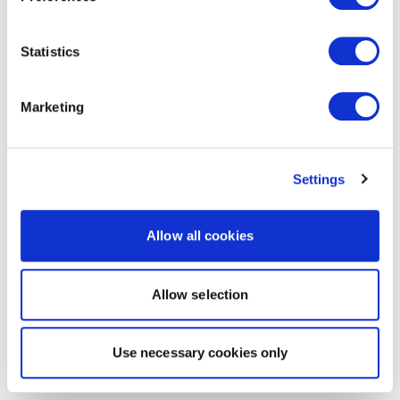
Statistics
Marketing
Settings
Allow all cookies
Allow selection
Use necessary cookies only