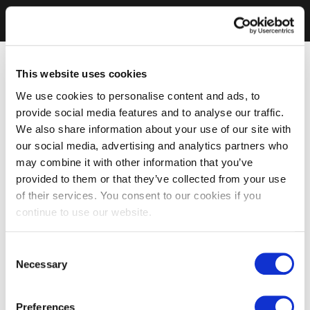
This website uses cookies
We use cookies to personalise content and ads, to
provide social media features and to analyse our traffic.
We also share information about your use of our site with
our social media, advertising and analytics partners who
may combine it with other information that you’ve
provided to them or that they’ve collected from your use
of their services. You consent to our cookies if you
continue to use our website.
Consent
Necessary
Selection
Preferences