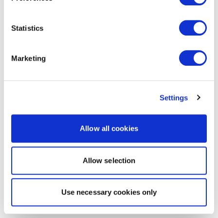
Statistics
Marketing
Settings
Allow all cookies
Allow selection
Use necessary cookies only