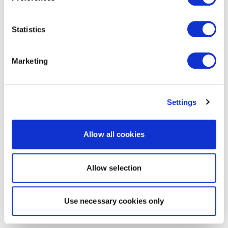
Statistics
Marketing
Settings
Allow all cookies
Allow selection
Use necessary cookies only