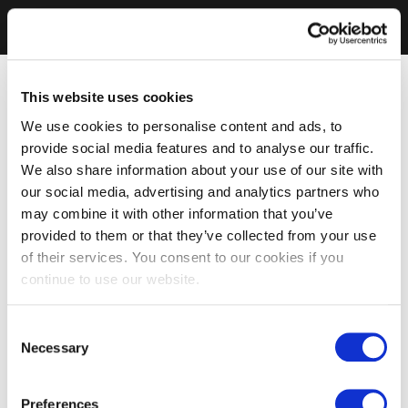
This website uses cookies
We use cookies to personalise content and ads, to
provide social media features and to analyse our traffic.
We also share information about your use of our site with
our social media, advertising and analytics partners who
may combine it with other information that you’ve
provided to them or that they’ve collected from your use
of their services. You consent to our cookies if you
continue to use our website.
Consent
Necessary
Selection
Preferences