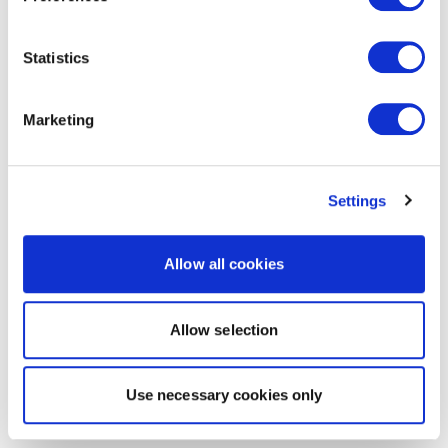
Statistics
Marketing
Settings
Allow all cookies
Allow selection
Use necessary cookies only