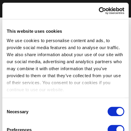
This website uses cookies
We use cookies to personalise content and ads, to
provide social media features and to analyse our traffic.
We also share information about your use of our site with
our social media, advertising and analytics partners who
may combine it with other information that you’ve
provided to them or that they’ve collected from your use
of their services. You consent to our cookies if you
continue to use our website.
Consent
Necessary
Selection
Preferences