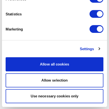
Statistics
Marketing
Settings
Allow all cookies
Allow selection
Use necessary cookies only