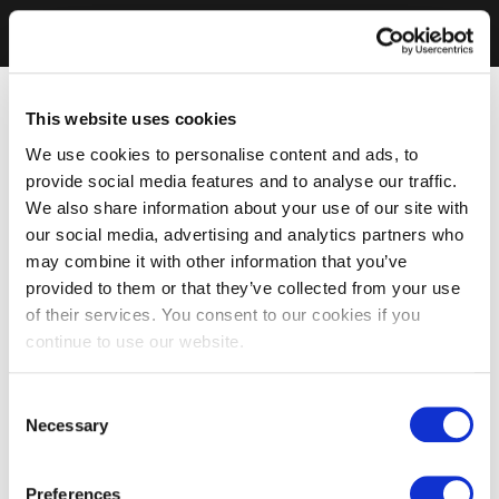
This website uses cookies
We use cookies to personalise content and ads, to
provide social media features and to analyse our traffic.
We also share information about your use of our site with
our social media, advertising and analytics partners who
may combine it with other information that you’ve
provided to them or that they’ve collected from your use
of their services. You consent to our cookies if you
continue to use our website.
Consent
Necessary
Selection
Preferences