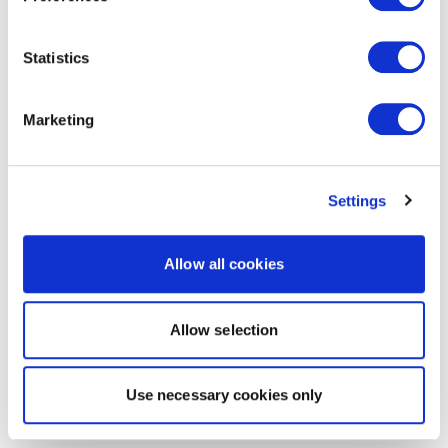
Statistics
Marketing
Settings
Allow all cookies
Allow selection
Use necessary cookies only