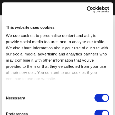
This website uses cookies
We use cookies to personalise content and ads, to
provide social media features and to analyse our traffic.
We also share information about your use of our site with
our social media, advertising and analytics partners who
may combine it with other information that you’ve
provided to them or that they’ve collected from your use
of their services. You consent to our cookies if you
continue to use our website.
Consent
Necessary
Selection
Preferences