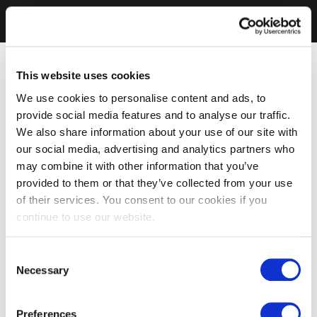
This website uses cookies
We use cookies to personalise content and ads, to
provide social media features and to analyse our traffic.
We also share information about your use of our site with
our social media, advertising and analytics partners who
may combine it with other information that you’ve
provided to them or that they’ve collected from your use
of their services. You consent to our cookies if you
continue to use our website.
Consent
Necessary
Selection
Preferences