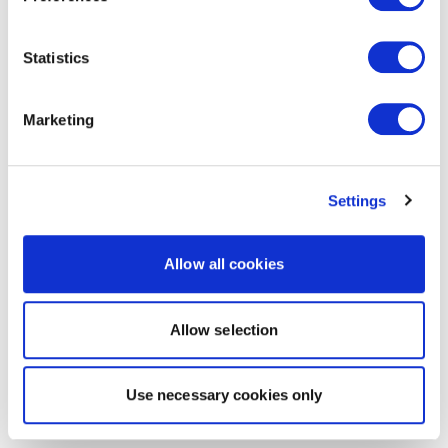
Statistics
Marketing
Settings
Allow all cookies
Allow selection
Use necessary cookies only