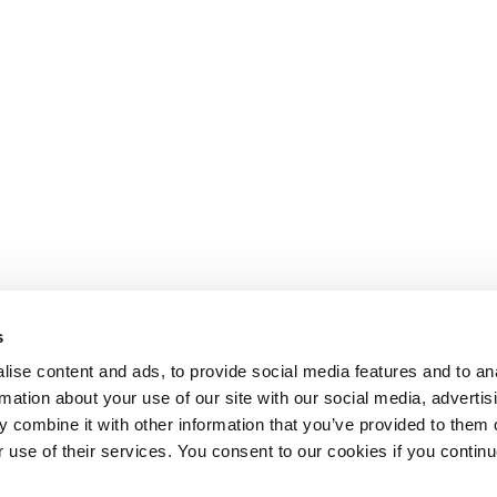
s
ise content and ads, to provide social media features and to an
rmation about your use of our site with our social media, advertis
 combine it with other information that you’ve provided to them o
r use of their services. You consent to our cookies if you continu