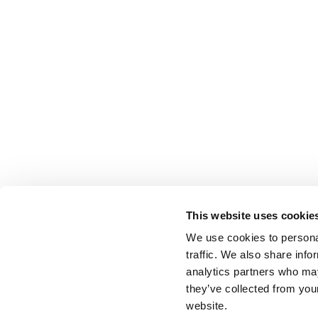
This website uses cookie
We use cookies to personal
traffic. We also share info
analytics partners who may
they’ve collected from you
website.