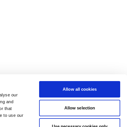
Allow all cookies
alyse our
ing and
Allow selection
r that
e to use our
Use necessary cookies only