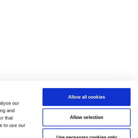
Allow all cookies
alyse our
ing and
Allow selection
r that
e to use our
Use necessary cookies only