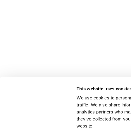
This website uses cookie
We use cookies to personal
traffic. We also share info
analytics partners who may
they’ve collected from you
website.