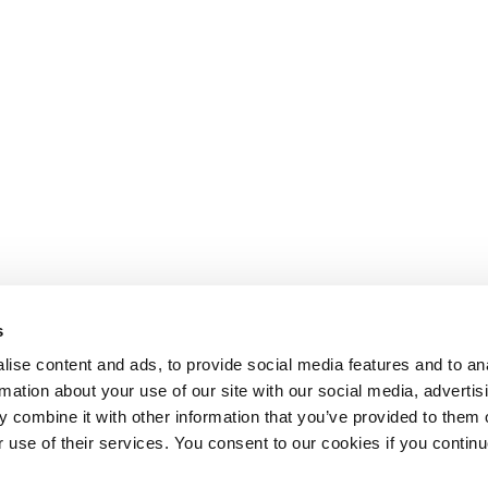
s
ise content and ads, to provide social media features and to an
rmation about your use of our site with our social media, advertis
 combine it with other information that you’ve provided to them o
r use of their services. You consent to our cookies if you continu