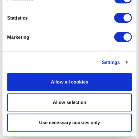
Statistics
Marketing
Settings
Allow all cookies
Allow selection
Use necessary cookies only