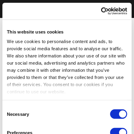
This website uses cookies
We use cookies to personalise content and ads, to
provide social media features and to analyse our traffic.
We also share information about your use of our site with
our social media, advertising and analytics partners who
may combine it with other information that you’ve
provided to them or that they’ve collected from your use
of their services. You consent to our cookies if you
continue to use our website.
Consent
Necessary
Selection
Preferences