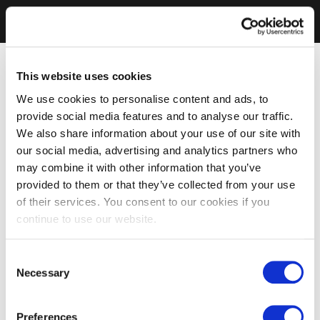
This website uses cookies
We use cookies to personalise content and ads, to
provide social media features and to analyse our traffic.
We also share information about your use of our site with
our social media, advertising and analytics partners who
may combine it with other information that you’ve
provided to them or that they’ve collected from your use
of their services. You consent to our cookies if you
continue to use our website.
Consent
Necessary
Selection
Preferences