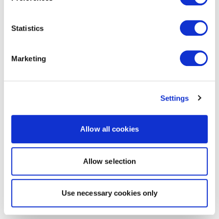
Statistics
Marketing
Settings
Allow all cookies
Allow selection
Use necessary cookies only