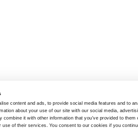
s
ise content and ads, to provide social media features and to an
rmation about your use of our site with our social media, advertis
 combine it with other information that you’ve provided to them o
r use of their services. You consent to our cookies if you continu