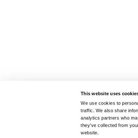
This website uses cookie
We use cookies to personal
traffic. We also share info
analytics partners who may
they’ve collected from you
website.