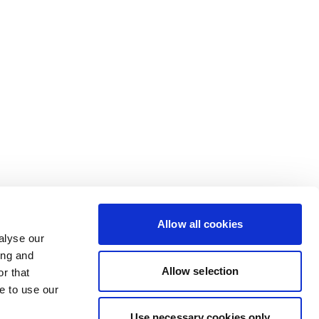
Allow all cookies
alyse our
ing and
Allow selection
r that
e to use our
Use necessary cookies only