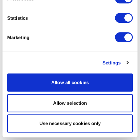
Statistics
Marketing
Settings
Allow all cookies
Allow selection
Use necessary cookies only