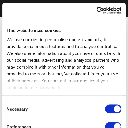
This website uses cookies
We use cookies to personalise content and ads, to
provide social media features and to analyse our traffic.
We also share information about your use of our site with
our social media, advertising and analytics partners who
may combine it with other information that you’ve
provided to them or that they’ve collected from your use
of their services. You consent to our cookies if you
continue to use our website.
Consent
Necessary
Selection
Preferences