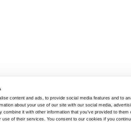
s
ise content and ads, to provide social media features and to an
rmation about your use of our site with our social media, advertis
 combine it with other information that you’ve provided to them o
r use of their services. You consent to our cookies if you continu