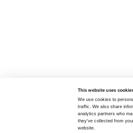
This website uses cookie
We use cookies to personal
traffic. We also share info
analytics partners who may
they’ve collected from you
website.