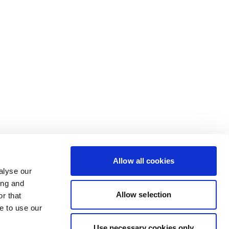
Allow all cookies
alyse our
ing and
Allow selection
r that
e to use our
Use necessary cookies only