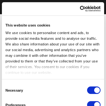
This website uses cookies
We use cookies to personalise content and ads, to
provide social media features and to analyse our traffic.
We also share information about your use of our site with
our social media, advertising and analytics partners who
may combine it with other information that you’ve
provided to them or that they’ve collected from your use
of their services. You consent to our cookies if you
continue to use our website.
Consent
Necessary
Selection
Preferences