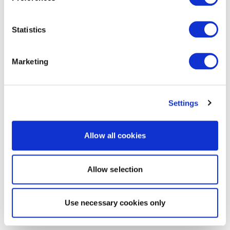
Statistics
Marketing
Settings
Allow all cookies
Allow selection
Use necessary cookies only