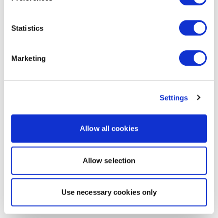
Statistics
Marketing
Settings
Allow all cookies
Allow selection
Use necessary cookies only