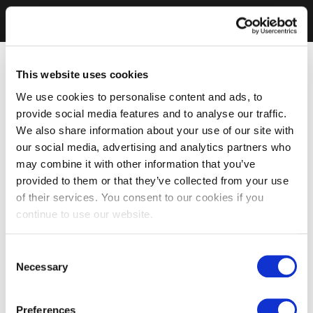
This website uses cookies
We use cookies to personalise content and ads, to
provide social media features and to analyse our traffic.
We also share information about your use of our site with
our social media, advertising and analytics partners who
may combine it with other information that you’ve
provided to them or that they’ve collected from your use
of their services. You consent to our cookies if you
continue to use our website.
Consent
Necessary
Selection
Preferences