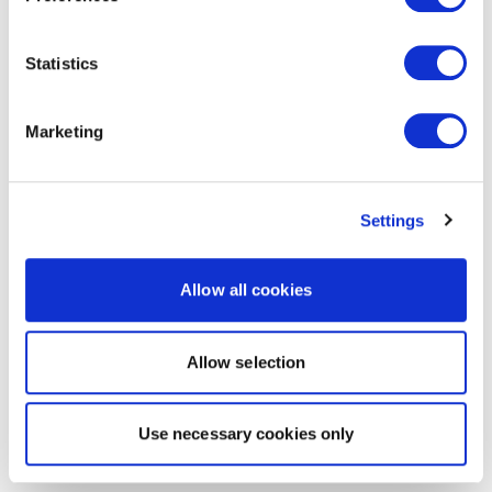
Statistics
Marketing
Settings
Allow all cookies
Allow selection
Use necessary cookies only