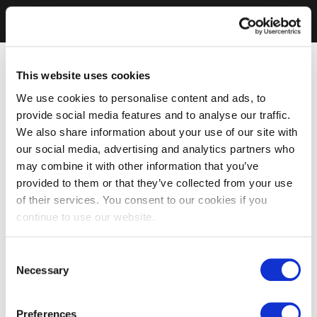
This website uses cookies
We use cookies to personalise content and ads, to
provide social media features and to analyse our traffic.
We also share information about your use of our site with
our social media, advertising and analytics partners who
may combine it with other information that you’ve
provided to them or that they’ve collected from your use
of their services. You consent to our cookies if you
continue to use our website.
Consent
Necessary
Selection
Preferences