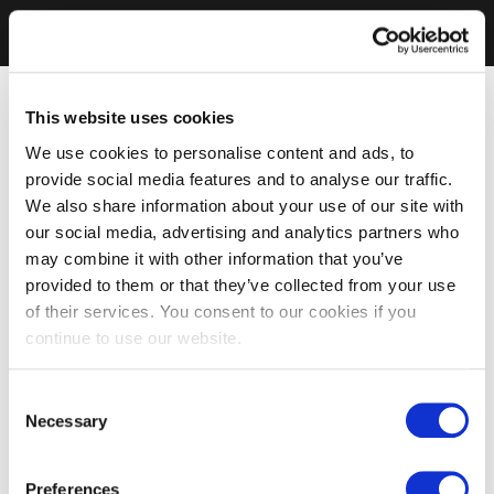
This website uses cookies
We use cookies to personalise content and ads, to
provide social media features and to analyse our traffic.
We also share information about your use of our site with
our social media, advertising and analytics partners who
may combine it with other information that you’ve
provided to them or that they’ve collected from your use
of their services. You consent to our cookies if you
continue to use our website.
Consent
Necessary
Selection
Preferences