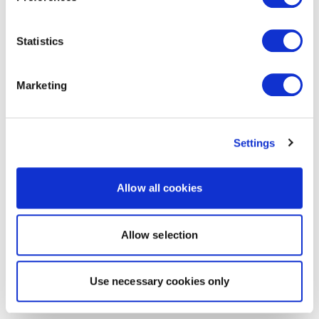
Statistics
Marketing
Settings
Allow all cookies
Allow selection
Use necessary cookies only