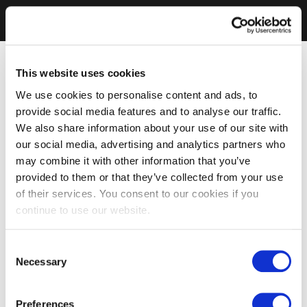
This website uses cookies
We use cookies to personalise content and ads, to
provide social media features and to analyse our traffic.
We also share information about your use of our site with
our social media, advertising and analytics partners who
may combine it with other information that you’ve
provided to them or that they’ve collected from your use
of their services. You consent to our cookies if you
continue to use our website.
Consent
Necessary
Selection
Preferences