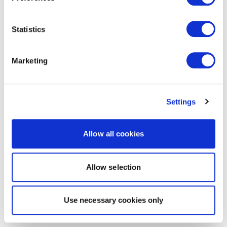
Statistics
Marketing
Settings
Allow all cookies
Allow selection
Use necessary cookies only