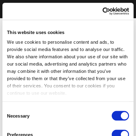
This website uses cookies
We use cookies to personalise content and ads, to
provide social media features and to analyse our traffic.
We also share information about your use of our site with
our social media, advertising and analytics partners who
may combine it with other information that you’ve
provided to them or that they’ve collected from your use
of their services. You consent to our cookies if you
continue to use our website.
Consent
Necessary
Selection
Preferences