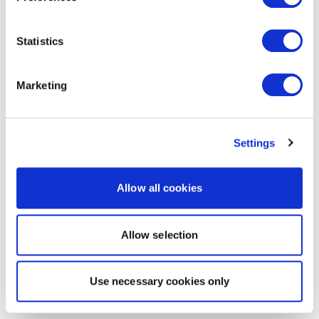
Statistics
Marketing
Settings
Allow all cookies
Allow selection
Use necessary cookies only