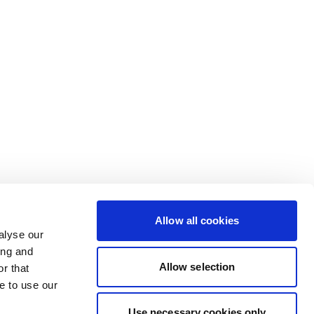
Allow all cookies
alyse our
ing and
Allow selection
r that
e to use our
Use necessary cookies only