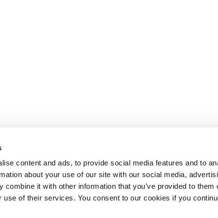
s
ise content and ads, to provide social media features and to an
rmation about your use of our site with our social media, advertis
 combine it with other information that you’ve provided to them o
r use of their services. You consent to our cookies if you continu