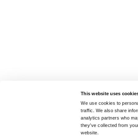
This website uses cookie
We use cookies to personal
traffic. We also share info
analytics partners who may
they’ve collected from you
website.