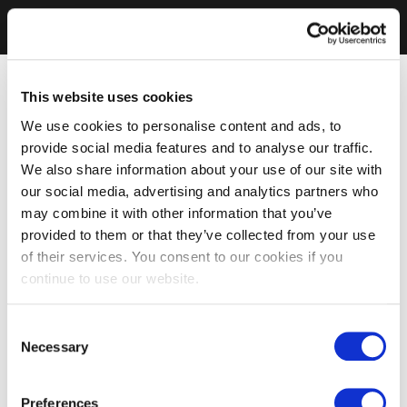
This website uses cookies
We use cookies to personalise content and ads, to
provide social media features and to analyse our traffic.
We also share information about your use of our site with
our social media, advertising and analytics partners who
may combine it with other information that you’ve
provided to them or that they’ve collected from your use
of their services. You consent to our cookies if you
continue to use our website.
Consent
Necessary
Selection
Preferences