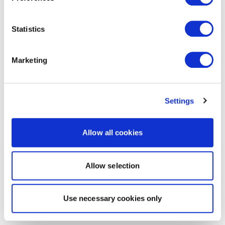
Statistics
Marketing
Settings
Allow all cookies
Allow selection
Use necessary cookies only