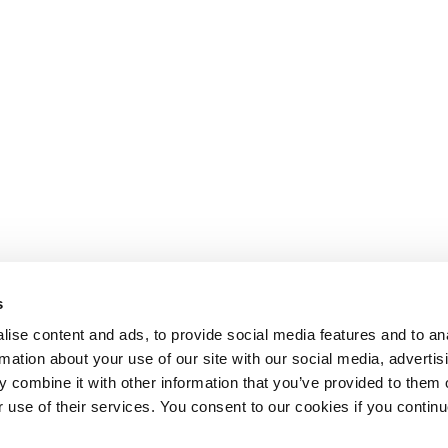
s
ise content and ads, to provide social media features and to an
rmation about your use of our site with our social media, advertis
 combine it with other information that you’ve provided to them o
r use of their services. You consent to our cookies if you continu