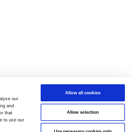
Allow all cookies
alyse our
ing and
Allow selection
r that
e to use our
Use necessary cookies only