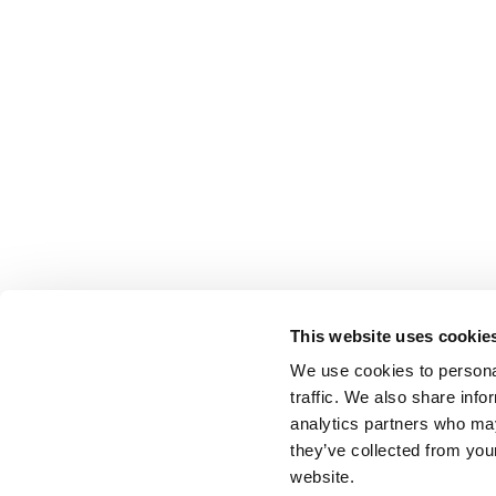
This website uses cookie
We use cookies to personal
traffic. We also share info
analytics partners who may
they’ve collected from you
website.