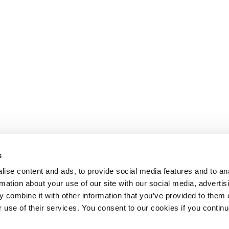
s
ise content and ads, to provide social media features and to an
rmation about your use of our site with our social media, advertis
 combine it with other information that you’ve provided to them o
r use of their services. You consent to our cookies if you continu