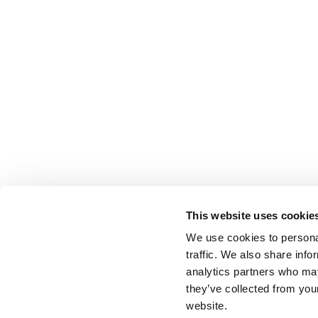
This website uses cookie
We use cookies to personal
traffic. We also share info
analytics partners who may
they’ve collected from you
website.