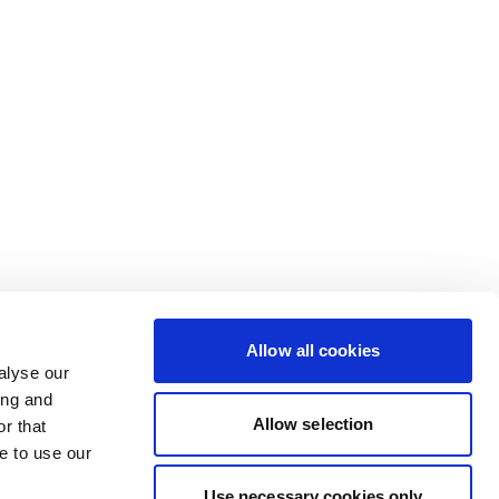
Allow all cookies
alyse our
ing and
Allow selection
r that
e to use our
Use necessary cookies only