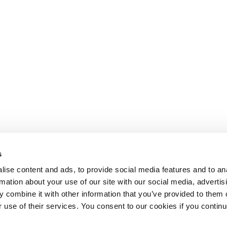
s
ise content and ads, to provide social media features and to an
rmation about your use of our site with our social media, advertis
 combine it with other information that you’ve provided to them o
r use of their services. You consent to our cookies if you continu