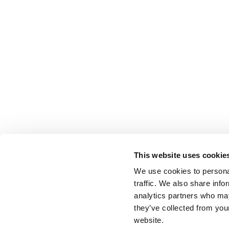
This website uses cookie
We use cookies to personal
traffic. We also share info
analytics partners who may
they’ve collected from you
website.