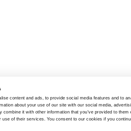
s
ise content and ads, to provide social media features and to an
rmation about your use of our site with our social media, advertis
 combine it with other information that you’ve provided to them o
r use of their services. You consent to our cookies if you continu