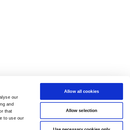
Allow all cookies
alyse our
ing and
Allow selection
r that
e to use our
Use necessary cookies only