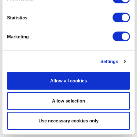
Statistics
Marketing
Settings
Allow all cookies
Allow selection
Use necessary cookies only