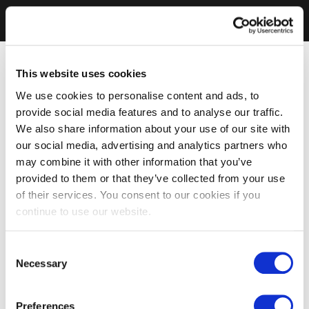
This website uses cookies
We use cookies to personalise content and ads, to
provide social media features and to analyse our traffic.
We also share information about your use of our site with
our social media, advertising and analytics partners who
may combine it with other information that you’ve
provided to them or that they’ve collected from your use
of their services. You consent to our cookies if you
continue to use our website.
Consent
Necessary
Selection
Preferences