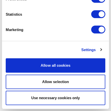
Statistics
Marketing
Settings
Allow all cookies
Allow selection
Use necessary cookies only