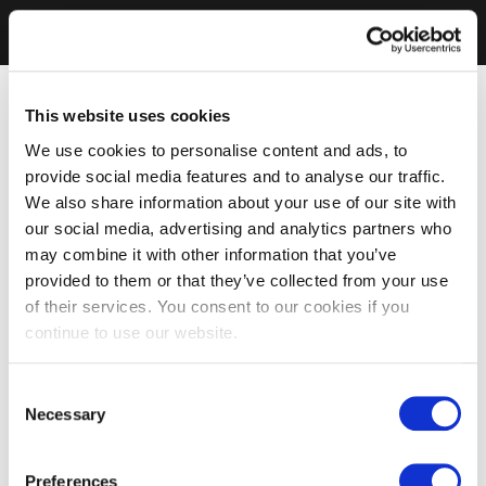
This website uses cookies
We use cookies to personalise content and ads, to
provide social media features and to analyse our traffic.
We also share information about your use of our site with
our social media, advertising and analytics partners who
may combine it with other information that you’ve
provided to them or that they’ve collected from your use
of their services. You consent to our cookies if you
continue to use our website.
Consent
Necessary
Selection
Preferences