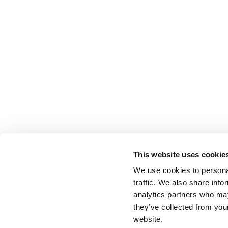
This website uses cookie
We use cookies to personal
traffic. We also share info
analytics partners who may
they’ve collected from you
website.