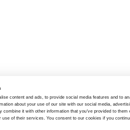
s
ise content and ads, to provide social media features and to an
rmation about your use of our site with our social media, advertis
 combine it with other information that you’ve provided to them o
r use of their services. You consent to our cookies if you continu