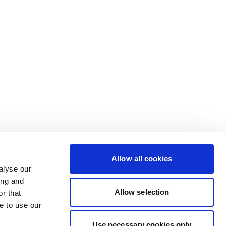
Allow all cookies
alyse our
ing and
Allow selection
r that
e to use our
Use necessary cookies only