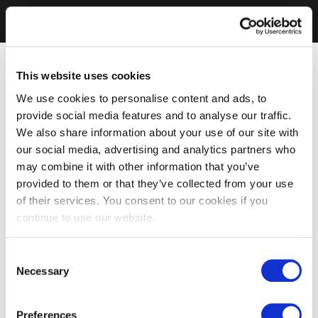
This website uses cookies
We use cookies to personalise content and ads, to
provide social media features and to analyse our traffic.
We also share information about your use of our site with
our social media, advertising and analytics partners who
may combine it with other information that you’ve
provided to them or that they’ve collected from your use
of their services. You consent to our cookies if you
continue to use our website.
Consent
Necessary
Selection
Preferences