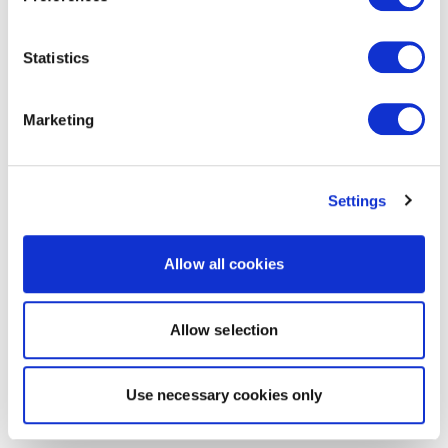
Statistics
Marketing
Settings
Allow all cookies
Allow selection
Use necessary cookies only