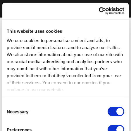
This website uses cookies
We use cookies to personalise content and ads, to
provide social media features and to analyse our traffic.
We also share information about your use of our site with
our social media, advertising and analytics partners who
may combine it with other information that you’ve
provided to them or that they’ve collected from your use
of their services. You consent to our cookies if you
continue to use our website.
Consent
Necessary
Selection
Preferences