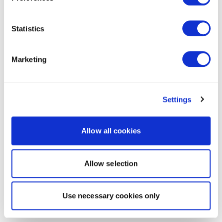
Statistics
Marketing
Settings
Allow all cookies
Allow selection
Use necessary cookies only