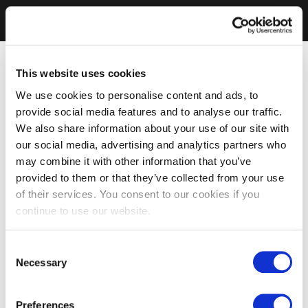
This website uses cookies
We use cookies to personalise content and ads, to
provide social media features and to analyse our traffic.
We also share information about your use of our site with
our social media, advertising and analytics partners who
may combine it with other information that you’ve
provided to them or that they’ve collected from your use
of their services. You consent to our cookies if you
continue to use our website.
Consent
Necessary
Selection
Preferences