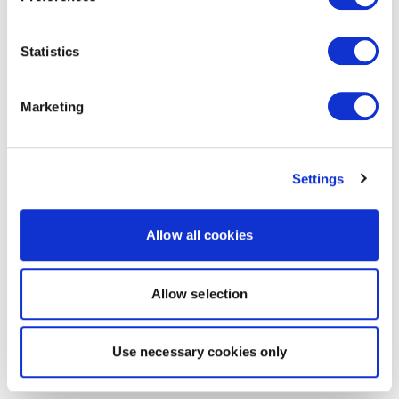
Statistics
Marketing
Settings
Allow all cookies
Allow selection
Use necessary cookies only