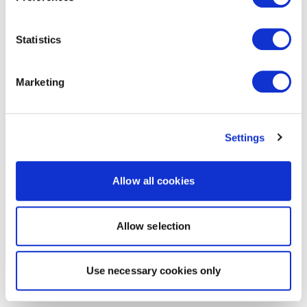
Statistics
Marketing
Settings
Allow all cookies
Allow selection
Use necessary cookies only