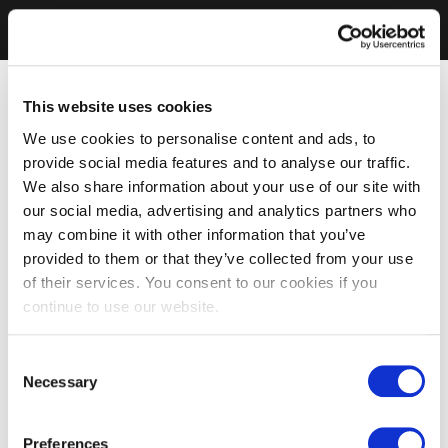
This website uses cookies
We use cookies to personalise content and ads, to
provide social media features and to analyse our traffic.
We also share information about your use of our site with
our social media, advertising and analytics partners who
may combine it with other information that you’ve
provided to them or that they’ve collected from your use
of their services. You consent to our cookies if you
continue to use our website.
Consent
Necessary
Selection
Preferences