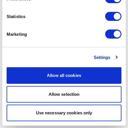
Statistics
Marketing
Settings
Allow all cookies
Allow selection
Use necessary cookies only