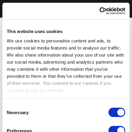
This website uses cookies
We use cookies to personalise content and ads, to
provide social media features and to analyse our traffic.
We also share information about your use of our site with
our social media, advertising and analytics partners who
may combine it with other information that you’ve
provided to them or that they’ve collected from your use
of their services. You consent to our cookies if you
continue to use our website.
Consent
Necessary
Selection
Preferences