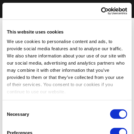
This website uses cookies
We use cookies to personalise content and ads, to
provide social media features and to analyse our traffic.
We also share information about your use of our site with
our social media, advertising and analytics partners who
may combine it with other information that you’ve
provided to them or that they’ve collected from your use
of their services. You consent to our cookies if you
continue to use our website.
Consent
Necessary
Selection
Preferences