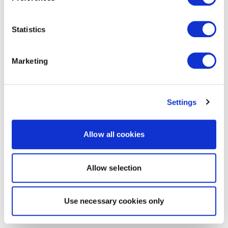
Statistics
Marketing
Settings
Allow all cookies
Allow selection
Use necessary cookies only